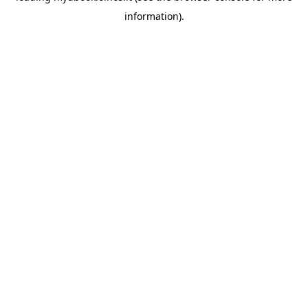
information)
.