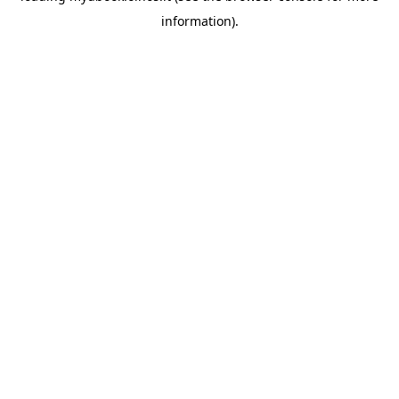
information)
.