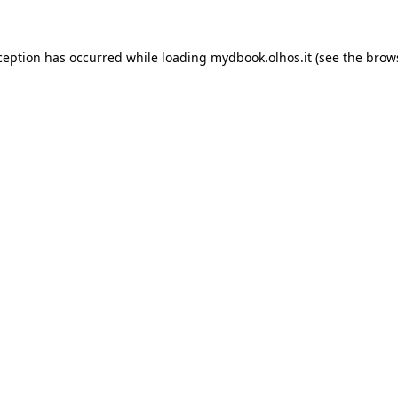
xception has occurred
while loading
mydbook.olhos.it
(see the brow