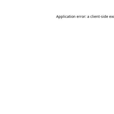
Application error: a client-side e