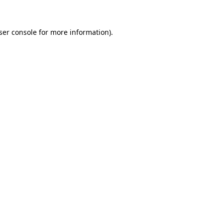
ser console for more information)
.