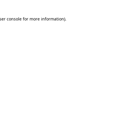
ser console for more information)
.