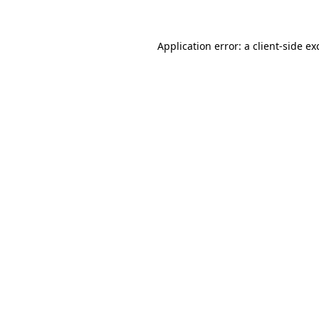
Application error: a client-side e