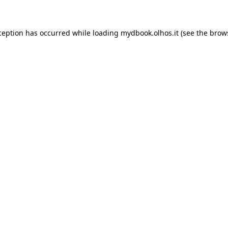
xception has occurred
while loading
mydbook.olhos.it
(see the brow