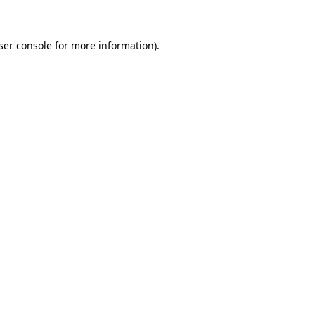
ser console for more information)
.