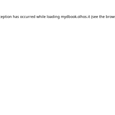
xception has occurred
while loading
mydbook.olhos.it
(see the brow