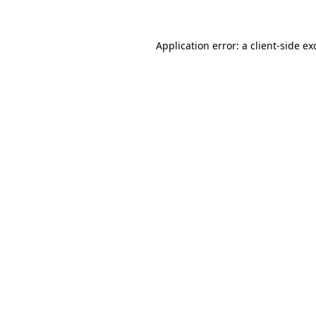
Application error: a client-side e