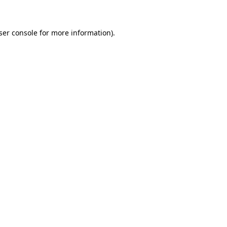
ser console for more information)
.