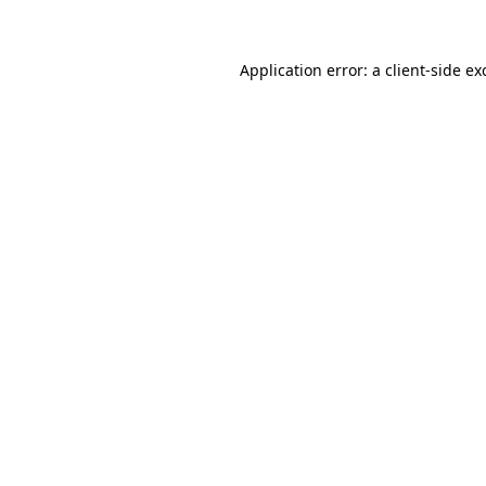
Application error: a client-side e