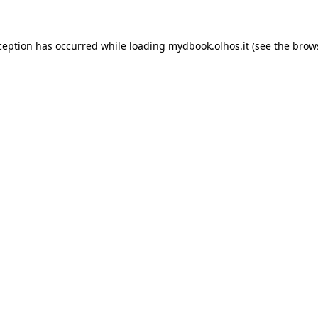
xception has occurred
while loading
mydbook.olhos.it
(see the brow