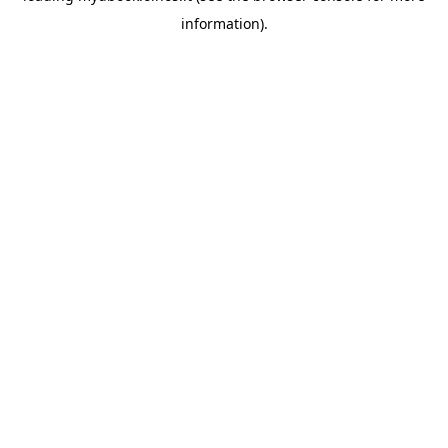
information)
.