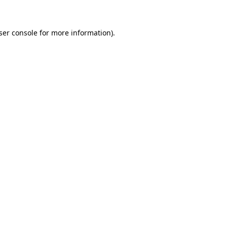
ser console for more information)
.