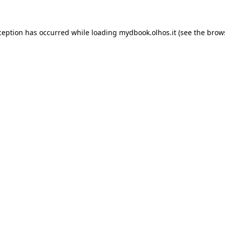
xception has occurred
while loading
mydbook.olhos.it
(see the brow