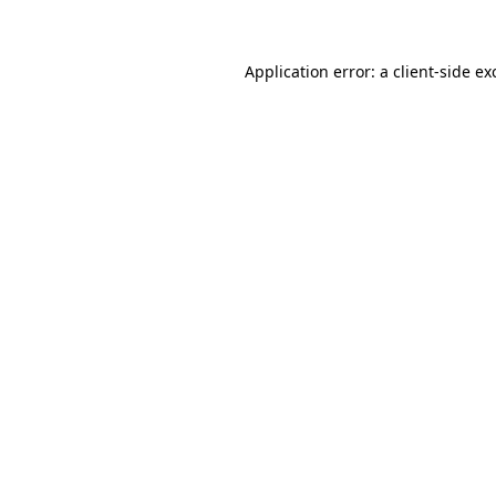
Application error: a client-side e