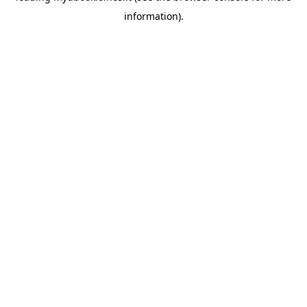
information)
.