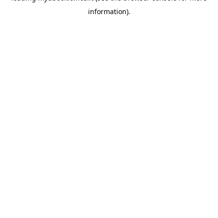
information)
.