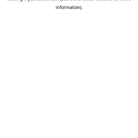
information)
.