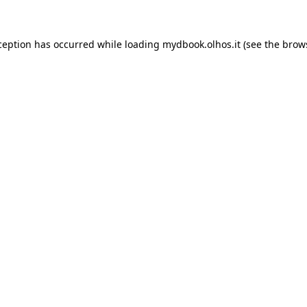
xception has occurred
while loading
mydbook.olhos.it
(see the brow