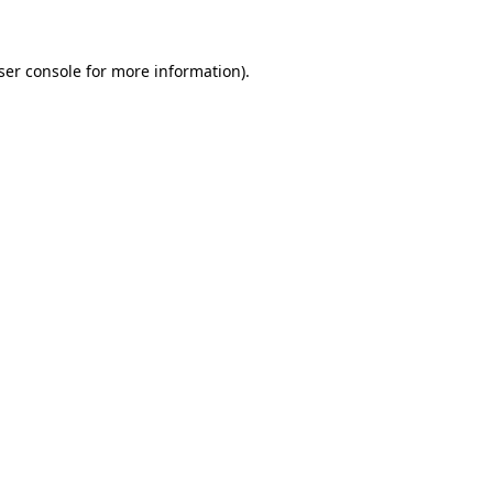
ser console for more information)
.