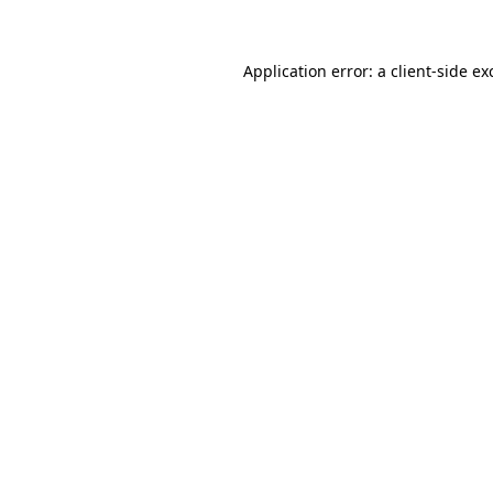
Application error: a client-side e