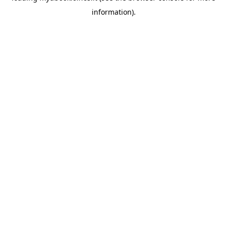
information)
.