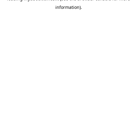
information)
.