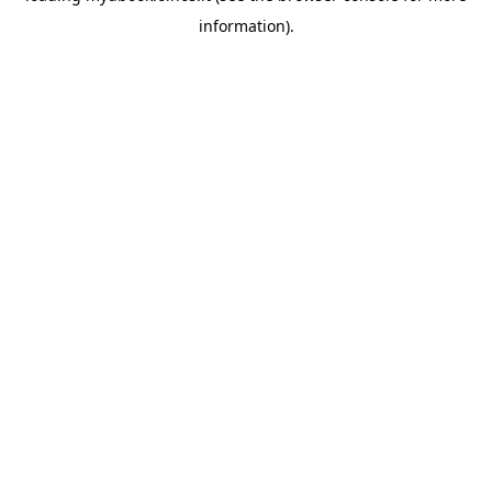
information)
.