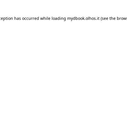
xception has occurred
while loading
mydbook.olhos.it
(see the brow