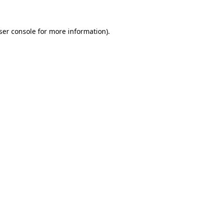
ser console for more information)
.