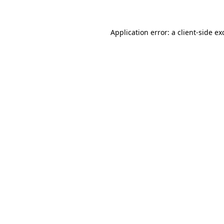
Application error: a client-side e