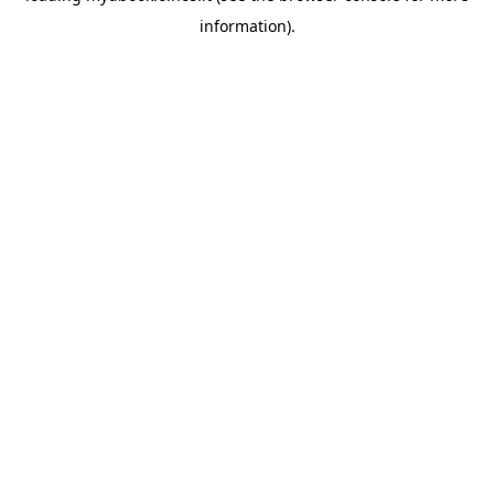
information)
.