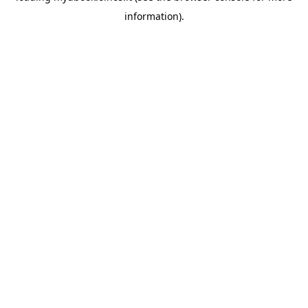
information)
.