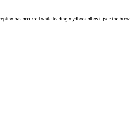
xception has occurred
while loading
mydbook.olhos.it
(see the brow