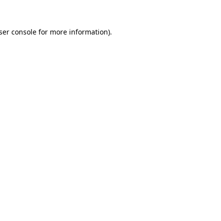
ser console for more information)
.