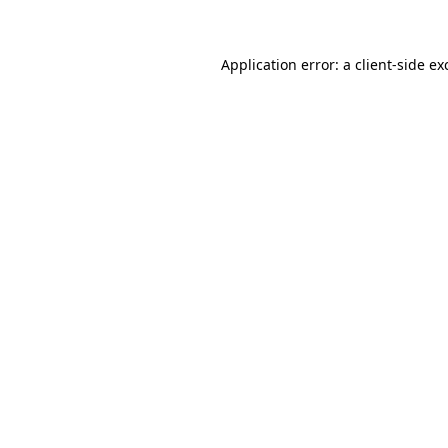
Application error: a client-side e