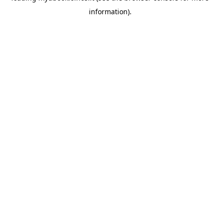
information)
.