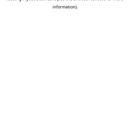
information)
.