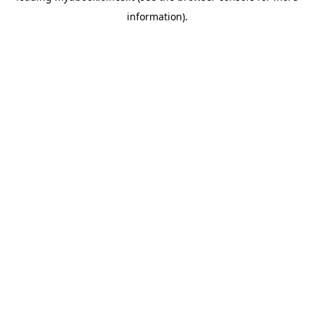
information)
.