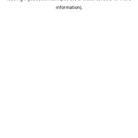
information)
.