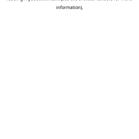
information)
.