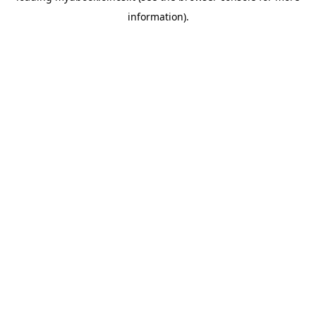
information)
.