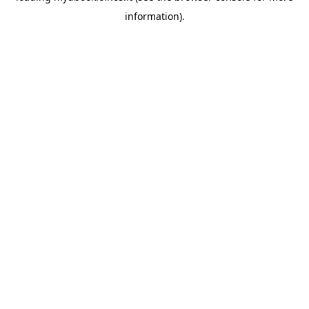
information)
.