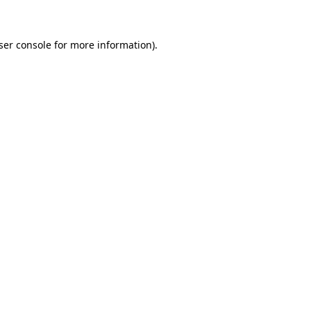
ser console for more information)
.