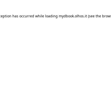
xception has occurred
while loading
mydbook.olhos.it
(see the brow