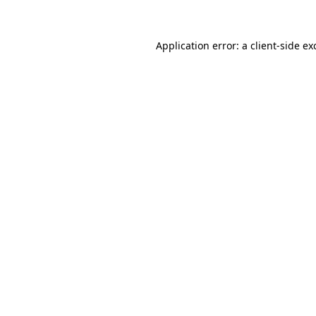
Application error: a client-side e