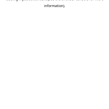
information)
.