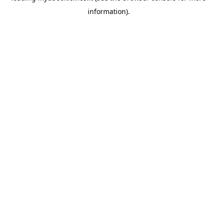
information)
.