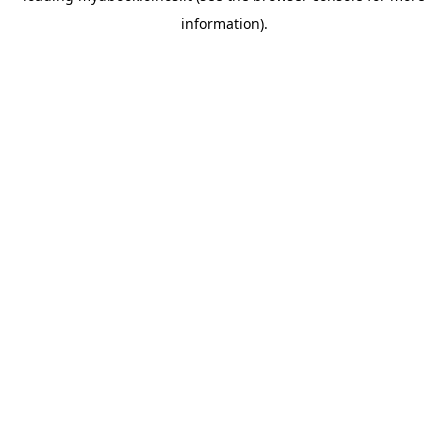
information)
.