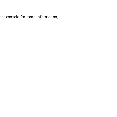
ser console for more information)
.