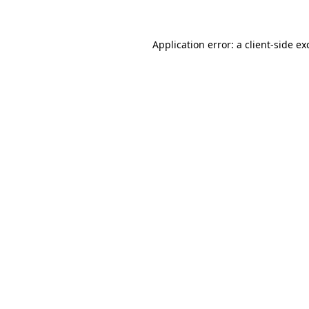
Application error: a client-side e