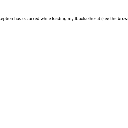
xception has occurred
while loading
mydbook.olhos.it
(see the brow