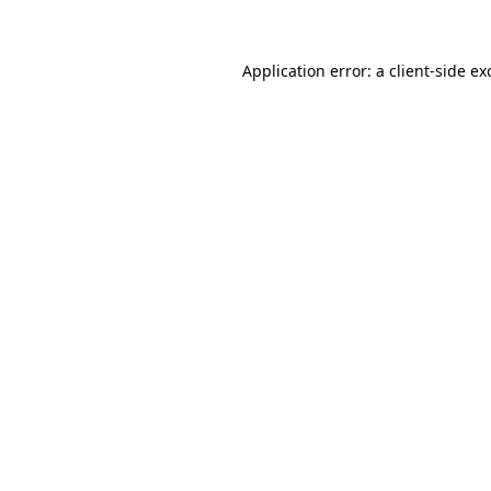
Application error: a client-side e