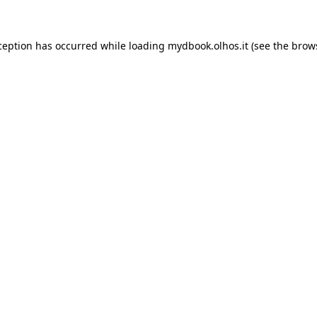
xception has occurred
while loading
mydbook.olhos.it
(see the brow