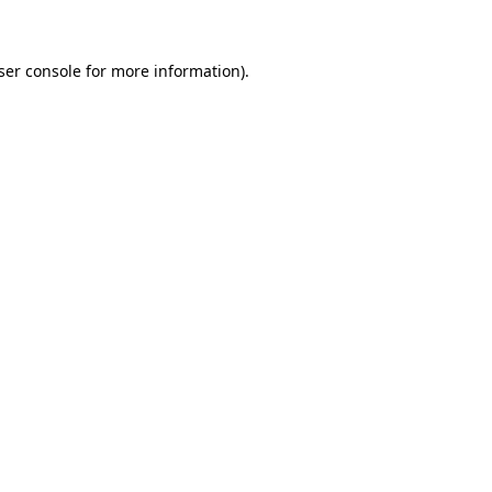
ser console for more information)
.