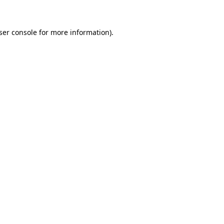
ser console for more information)
.