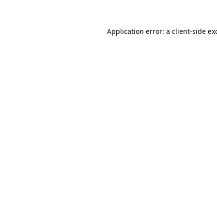
Application error: a client-side e