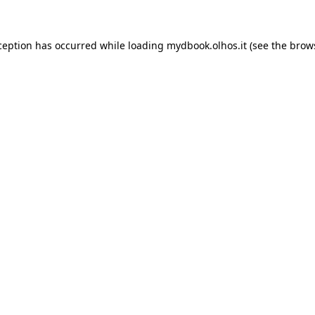
xception has occurred
while loading
mydbook.olhos.it
(see the brow