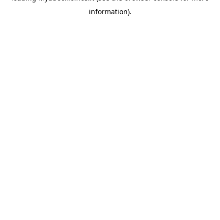
information)
.