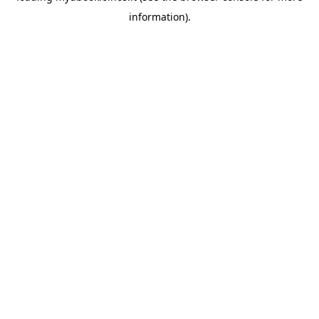
information)
.