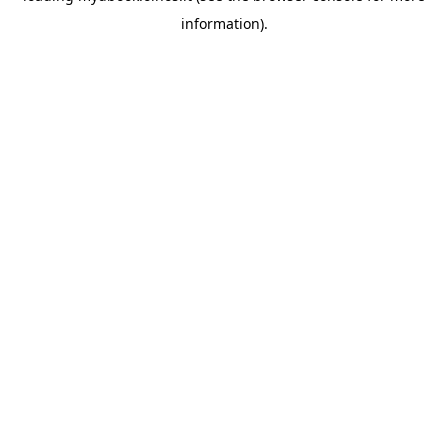
information)
.