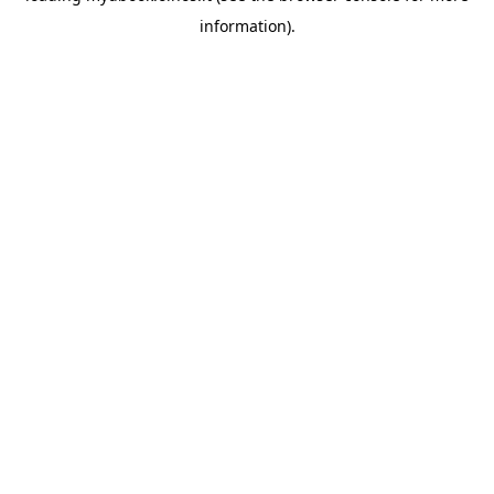
information)
.