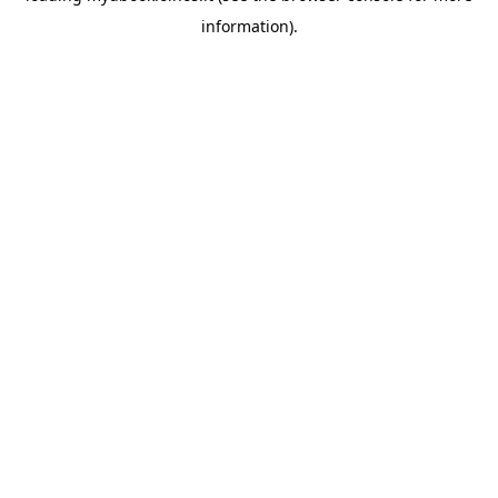
information)
.