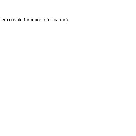
ser console for more information)
.