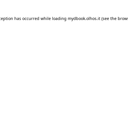
xception has occurred
while loading
mydbook.olhos.it
(see the brow