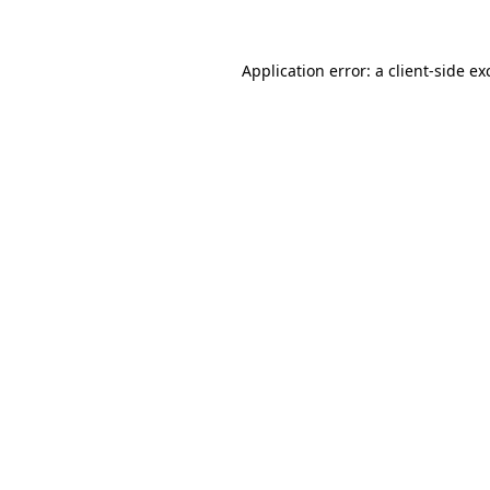
Application error: a client-side e