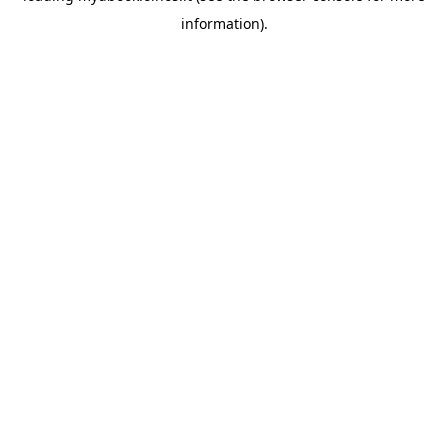
information)
.