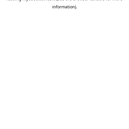
information)
.