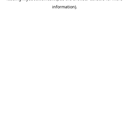
information)
.