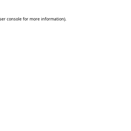
ser console for more information)
.