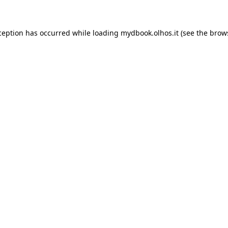
xception has occurred
while loading
mydbook.olhos.it
(see the brow