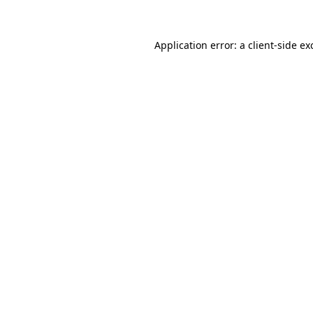
Application error: a client-side e