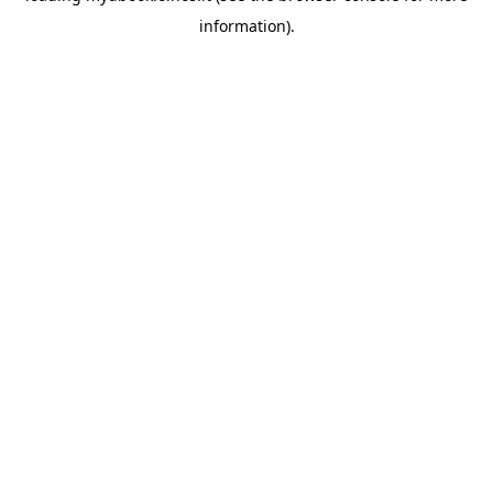
information)
.