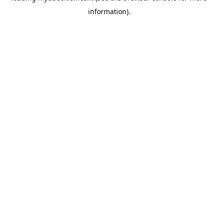
information)
.