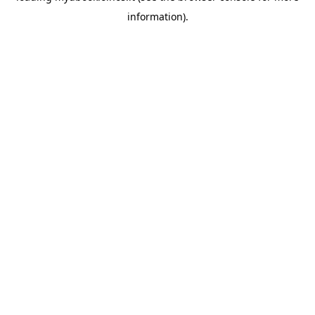
information)
.