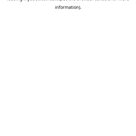
information)
.