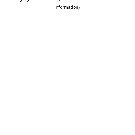
information)
.