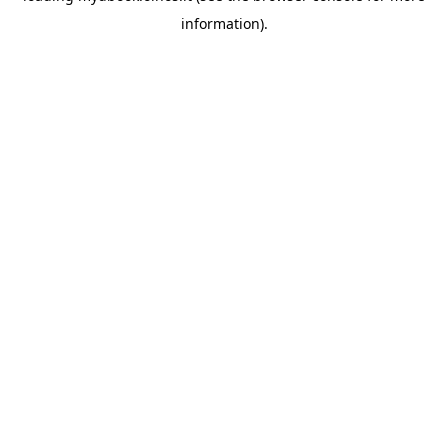
information)
.