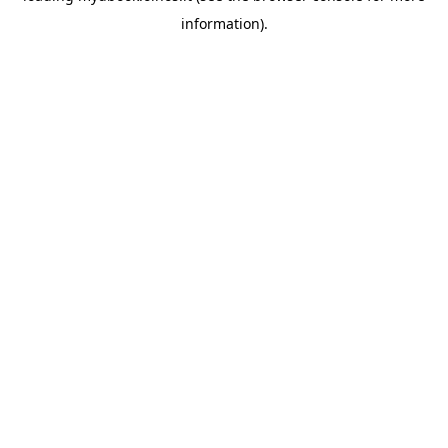
information)
.